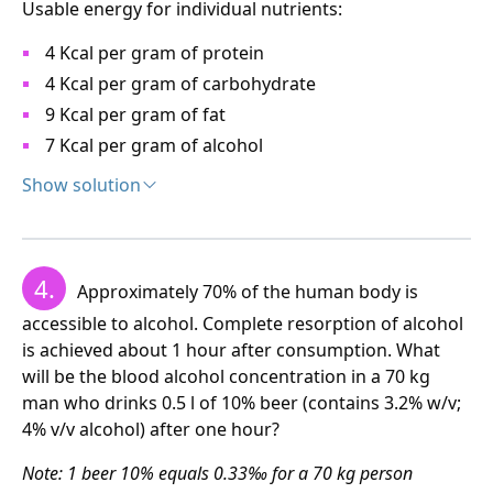
Usable energy for individual nutrients:
Total 672 + 224 = 896 Kcal – that is approximately 1000
Kcal.
4 Kcal per gram of protein
4 Kcal per gram of carbohydrate
The pensioner must reduce food intake by about half.
9 Kcal per gram of fat
7 Kcal per gram of alcohol
b) The total amount of alcohol from Whisky and beer
is (3 x 32 + 10 x 3.2) = 128 g alcohol.
Show solution
Solution:
x = 128/30 = 4.27
100 ml beer contains 3.2 grams ethanol and 3 grams
The pensioner consumes a dangerous amount of
4.
Approximately 70% of the human body is
maltose. This equals (3.2 x 7 + 3 x 4) = 34.4 Kcal. The
alcohol, which is 4.27 times above the safe dose.
daily dose is 2000 Kcal, therefore
accessible to alcohol. Complete resorption of alcohol
is achieved about 1 hour after consumption. What
c) The safe dose is 30 g alcohol per day, 100 ml beer
will be the blood alcohol concentration in a 70 kg
contains 3.2 g alcohol. Therefore:
man who drinks 0.5 l of 10% beer (contains 3.2% w/v;
4% v/v alcohol) after one hour?
The homeless person must drink almost 12 large
3.2 g ethanol ................100 ml beer
beers.
Note: 1 beer 10% equals 0.33‰ for a 70 kg person
30 g ethanol ......……..........x ml beer