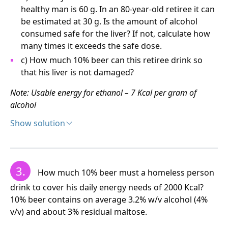
healthy man is 60 g. In an 80-year-old retiree it can
My social norm is therefore 1 large and 1 small
be estimated at 30 g. Is the amount of alcohol
Whisky.
consumed safe for the liver? If not, calculate how
many times it exceeds the safe dose.
c) How much 10% beer can this retiree drink so
that his liver is not damaged?
Note: Usable energy for ethanol – 7 Kcal per gram of
alcohol
Show solution
Solution:
a) The pensioner drank
3.
How much 10% beer must a homeless person
300 ml Whisky, thus ingesting (3 x 32) = 96 grams of
drink to cover his daily energy needs of 2000 Kcal?
alcohol, which corresponds to (96 x 7) = 672 Kcal
10% beer contains on average 3.2% w/v alcohol (4%
v/v) and about 3% residual maltose.
1000 ml beer, i.e., (10 x 3.2 x 7) = 224 Kcal