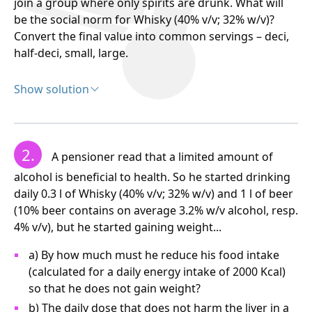
join a group where only spirits are drunk. What will
be the social norm for Whisky (40% v/v; 32% w/v)?
Convert the final value into common servings – deci,
half-deci, small, large.
Show solution
Solution:
100 ml of wine contains, according to the task, 9.6
2.
A pensioner read that a limited amount of
grams of pure alcohol. Therefore, 500 ml of wine will
contain five times more, i.e., 9.6 x 5 = 48 grams of
alcohol is beneficial to health. So he started drinking
ethanol.
daily 0.3 l of Whisky (40% v/v; 32% w/v) and 1 l of beer
(10% beer contains on average 3.2% w/v alcohol, resp.
In 100 ml whisky...........32 g ethanol
4% v/v), but he started gaining weight...
In x ml whisky....….........48 g ethanol
a) By how much must he reduce his food intake
(calculated for a daily energy intake of 2000 Kcal)
so that he does not gain weight?
b) The daily dose that does not harm the liver in a