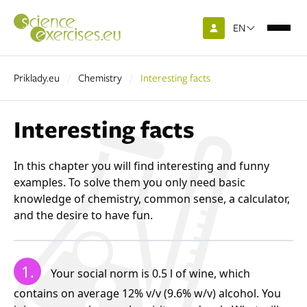
EN
Priklady.eu
Chemistry
Interesting facts
Interesting facts
In this chapter you will find interesting and funny
examples. To solve them you only need basic
knowledge of chemistry, common sense, a calculator,
and the desire to have fun.
1.
Your social norm is 0.5 l of wine, which
contains on average 12% v/v (9.6% w/v) alcohol. You