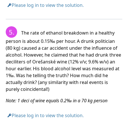
Please log in to view the solution.
5.
The pensioner can drink less than 2 large beers per
The rate of ethanol breakdown in a healthy
day without liver damage.
person is about 0.15‰ per hour. A drunk politician
(80 kg) caused a car accident under the influence of
alcohol. However, he claimed that he had drunk three
deciliters of Orešanské wine (12% v/v; 9.6% w/v) an
hour earlier. His blood alcohol level was measured at
1‰. Was he telling the truth? How much did he
actually drink? (any similarity with real events is
purely coincidental!)
Note: 1 deci of wine equals 0.2‰ in a 70 kg person
Please log in to view the solution.