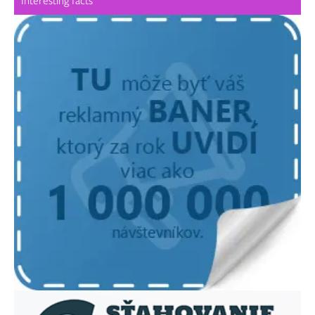
Interesting facts