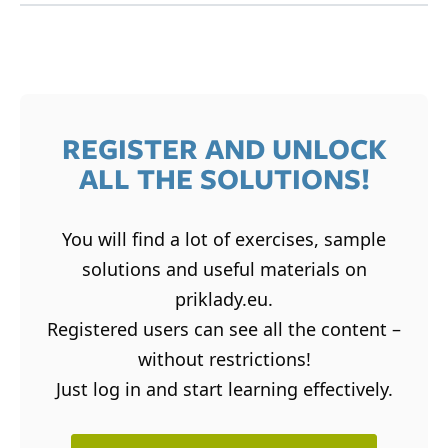
REGISTER AND UNLOCK
ALL THE SOLUTIONS!
You will find a lot of exercises, sample
solutions and useful materials on
priklady.eu.
Registered users can see all the content –
without restrictions!
Just log in and start learning effectively.