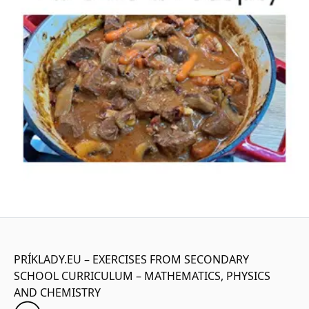
PRÍKLADY.EU – EXERCISES FROM SECONDARY
SCHOOL CURRICULUM – MATHEMATICS, PHYSICS
AND CHEMISTRY