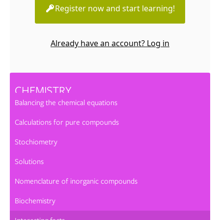
Register now and start learning!
Already have an account? Log in
CHEMISTRY
Balancing the chemical equations
Calculations for pure compounds
Stochiometry
Solutions
Nomenclature of inorganic compounds
Biochemistry