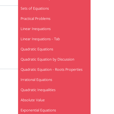
Sets of Equations
Practical Problems
Linear Inequations
Linear Inequations - Tab
Quadratic Equations
Quadratic Equation by Discussion
Quadratic Equation - Roots Properties
Irrational Equations
Quadratic Inequalities
Absolute Value
Exponential Equations