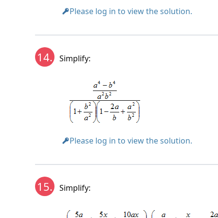
Please log in to view the solution.
14.
Simplify:
Please log in to view the solution.
15.
Simplify: