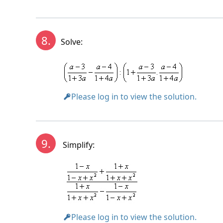
8.
Solve:
Please log in to view the solution.
9.
Simplify:
Please log in to view the solution.