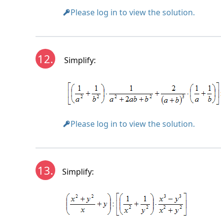
Please log in to view the solution.
12.
Simplify:
Please log in to view the solution.
13.
Simplify: