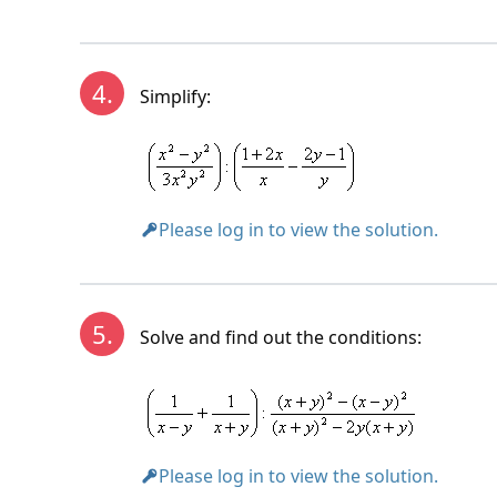
Solution:
4.
Simplify:
Please log in to view the solution.
5.
Solve and find out the conditions:
Please log in to view the solution.