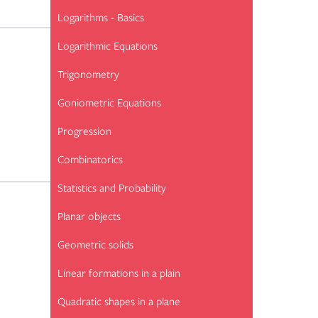
Logarithms - Basics
Logarithmic Equations
Trigonometry
Goniometric Equations
Progression
Combinatorics
Statistics and Probability
Planar objects
Geometric solids
Linear formations in a plain
Quadratic shapes in a plane