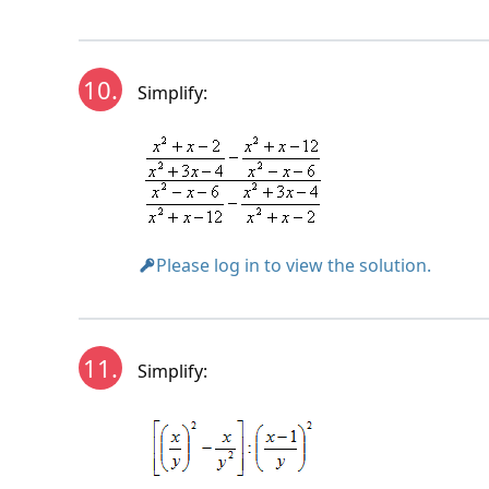
10.
Simplify:
Please log in to view the solution.
11.
Simplify: