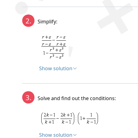
Solution:
2.
Simplify:
Show solution
Solution:
3.
Solve and find out the conditions:
Show solution