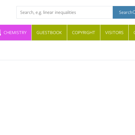
Search term
Search
CHEMISTRY
GUESTBOOK
COPYRIGHT
VISITORS