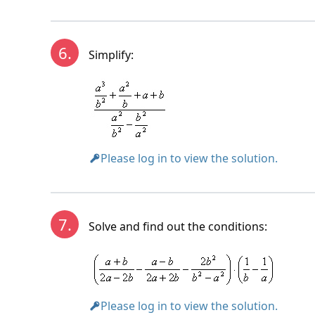
6.
Simplify:
Please log in to view the solution.
7.
Solve and find out the conditions:
Please log in to view the solution.