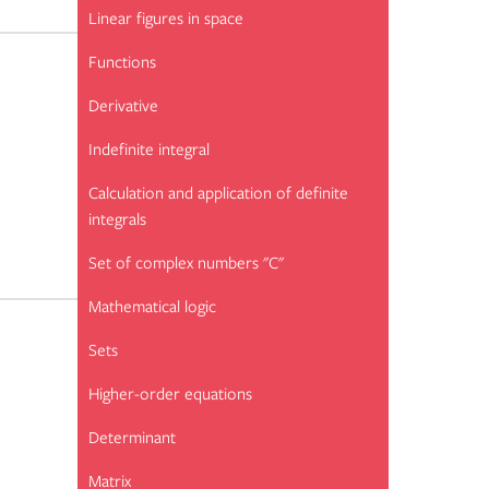
Linear figures in space
Functions
Derivative
Indefinite integral
Calculation and application of definite
integrals
Set of complex numbers "C"
Mathematical logic
Sets
Higher-order equations
Determinant
Matrix