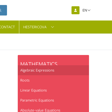
EN
CONTACT
HESTERICOVA
MATHEMATICS
Algebraic Expressions
Roots
Linear Equations
Parametric Equations
Absolute-value Equations