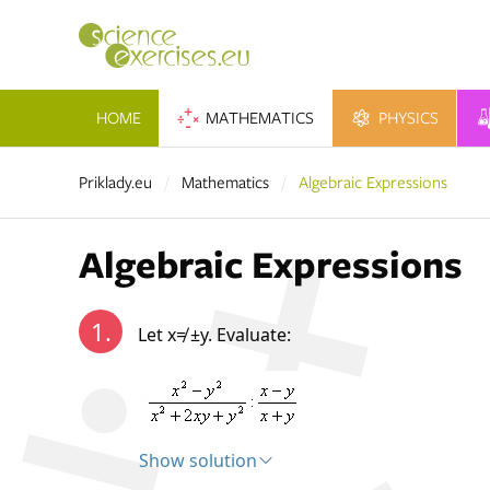
HOME
MATHEMATICS
PHYSICS
Priklady.eu
Mathematics
Algebraic Expressions
Algebraic Expressions
1.
Let x≠ ±y. Evaluate:
Show solution