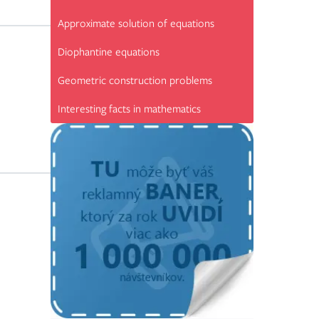
Approximate solution of equations
Diophantine equations
Geometric construction problems
Interesting facts in mathematics