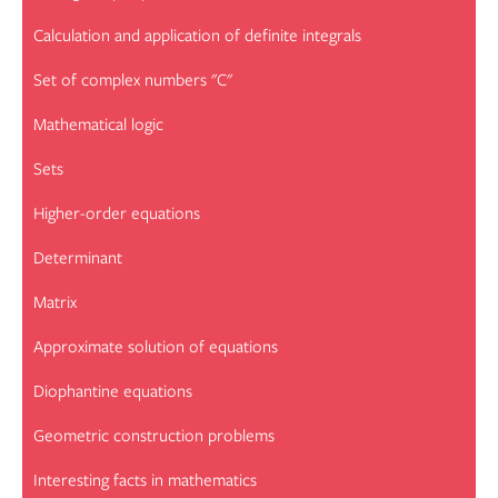
Calculation and application of definite integrals
Set of complex numbers "C"
Mathematical logic
Sets
Higher-order equations
Determinant
Matrix
Approximate solution of equations
Diophantine equations
Geometric construction problems
Interesting facts in mathematics