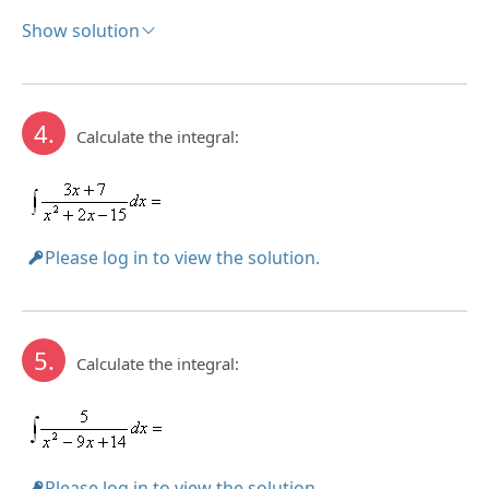
Show solution
Solution:
4.
Calculate the integral:
Please log in to view the solution.
5.
Calculate the integral:
Please log in to view the solution.