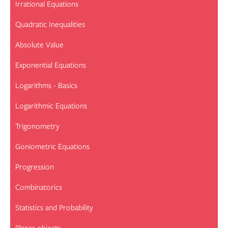
Irrational Equations
Quadratic Inequalities
Absolute Value
Exponential Equations
Logarithms - Basics
Logarithmic Equations
Trigonometry
Goniometric Equations
Progression
Combinatorics
Statistics and Probability