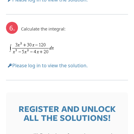
6.
Calculate the integral:
Please log in to view the solution.
REGISTER AND UNLOCK
ALL THE SOLUTIONS!