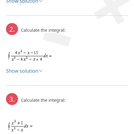
Show solution
Solution:
2.
Calculate the integral:
Show solution
Solution:
3.
Calculate the integral: