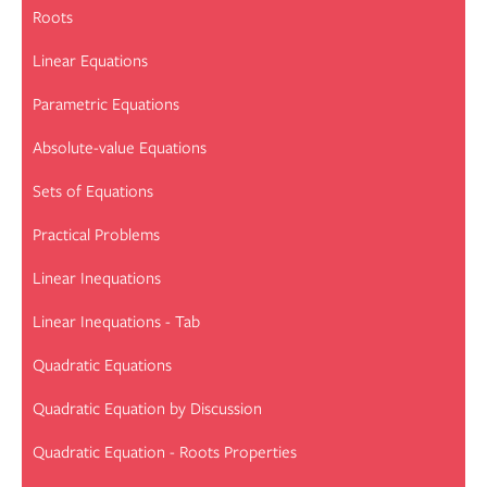
Roots
Linear Equations
Parametric Equations
Absolute-value Equations
Sets of Equations
Practical Problems
Linear Inequations
Linear Inequations - Tab
Quadratic Equations
Quadratic Equation by Discussion
Quadratic Equation - Roots Properties