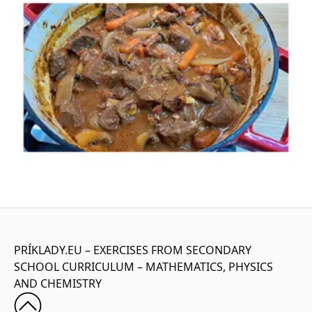
PRÍKLADY.EU – EXERCISES FROM SECONDARY
SCHOOL CURRICULUM – MATHEMATICS, PHYSICS
AND CHEMISTRY