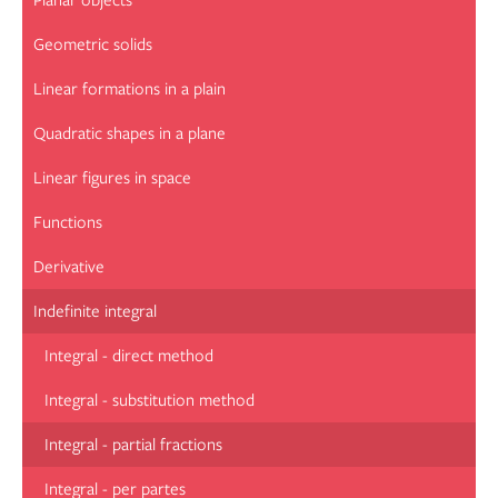
Planar objects
Geometric solids
Linear formations in a plain
Quadratic shapes in a plane
Linear figures in space
Functions
Derivative
Indefinite integral
Integral - direct method
Integral - substitution method
Integral - partial fractions
Integral - per partes