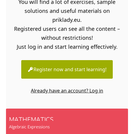
You will find a lot of exercises, sample
solutions and useful materials on
priklady.eu.
Registered users can see all the content –
without restrictions!
Just log in and start learning effectively.
Register now and start learning!
Already have an account? Log in
MATHEMATICS
Algebraic Expressions