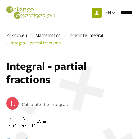
EN
Priklady.eu
Mathematics
Indefinite integral
Integral - partial fractions
Integral - partial
fractions
1.
Calculate the integral: