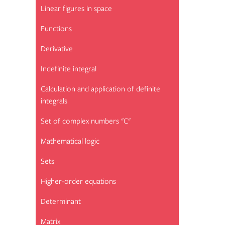
Linear figures in space
Functions
Derivative
Indefinite integral
Calculation and application of definite
integrals
Set of complex numbers "C"
Mathematical logic
Sets
Higher-order equations
Determinant
Matrix