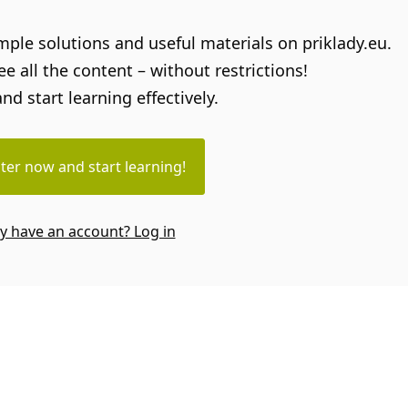
sample solutions and useful materials on priklady.eu.
e all the content – without restrictions!
and start learning effectively.
ter now and start learning!
y have an account? Log in