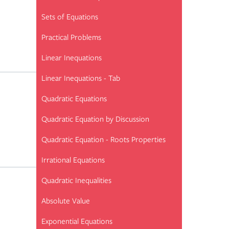
Sets of Equations
Practical Problems
Linear Inequations
Linear Inequations - Tab
Quadratic Equations
Quadratic Equation by Discussion
Quadratic Equation - Roots Properties
Irrational Equations
Quadratic Inequalities
Absolute Value
Exponential Equations