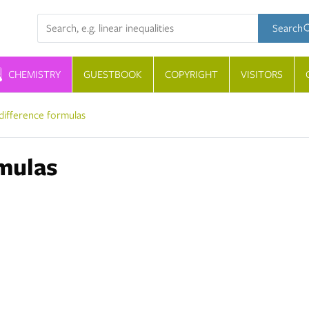
Search term
Search
CHEMISTRY
GUESTBOOK
COPYRIGHT
VISITORS
difference formulas
mulas