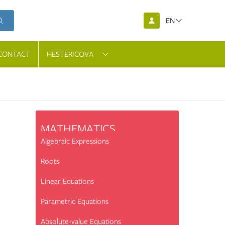
EN
CONTACT
HESTERICOVA
MATHEMATICS
Algebraic Expressions
Roots
Linear Equations
Parametric Equations
Absolute-value Equations