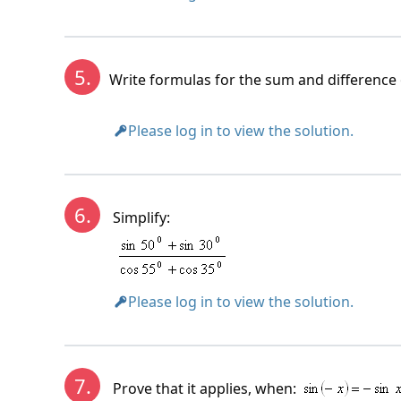
5.
Write formulas for the sum and difference 
Please log in to view the solution.
6.
Simplify:
Please log in to view the solution.
7.
Prove that it applies, when: