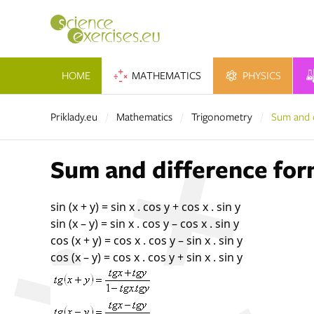
HOME
MATHEMATICS
PHYSICS
Priklady.eu
Mathematics
Trigonometry
Sum and 
Sum and difference for
sin (x + y) = sin x . cos y + cos x . sin y
sin (x – y) = sin x . cos y – cos x . sin y
cos (x + y) = cos x . cos y – sin x . sin y
cos (x – y) = cos x . cos y + sin x . sin y