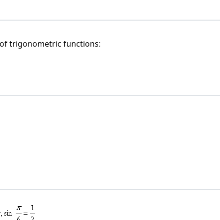
of trigonometric functions: