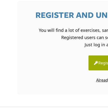
REGISTER AND UN
You will find a lot of exercises, 
Registered users can se
Just log in 
Regis
Alread