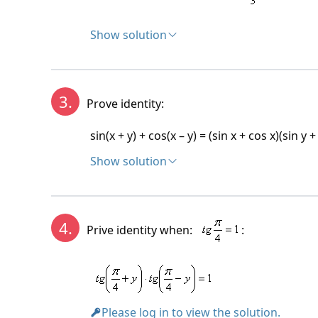
Show solution
Solution:
3.
Prove identity:
sin(x + y) + cos(x – y) = (sin x + cos x)(sin y +
Show solution
Solution:
sin(x + y) + cos(x – y) = (sin x + cos x)(sin y +
sin x . cos y + cos x – sin y + cos x . cos y + s
4.
Prive identity when:
:
sin x.(sin y + cos y) + cos x.(sin y + cos y) = (
(sin y + cos y)(sin x + cos x) = (sin x + cos x)
Identity valid.
Please log in to view the solution.