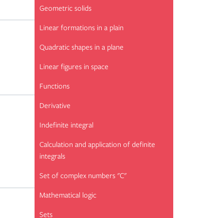
Geometric solids
Linear formations in a plain
Quadratic shapes in a plane
Linear figures in space
Functions
Derivative
Indefinite integral
Calculation and application of definite
integrals
Set of complex numbers "C"
Mathematical logic
Sets