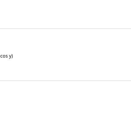
 cos y)
 cos y)
in x . sin y = (sin x + cos x)(sin y + cos y)
sin x + cos x)(sin y + cos y)
(sin y + cos y)