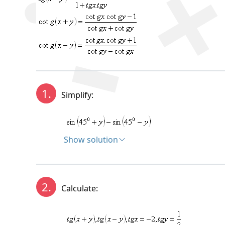
1.
Simplify:
Show solution
Solution:
2.
Calculate: