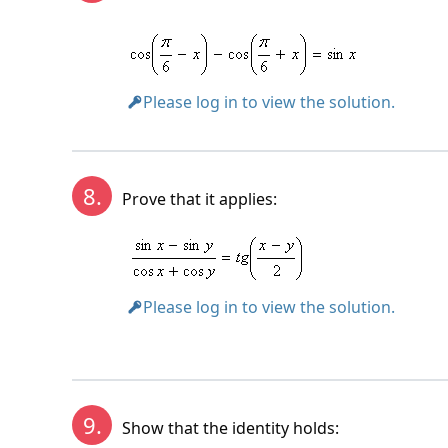
Please log in to view the solution.
8.
Prove that it applies:
Please log in to view the solution.
9.
Show that the identity holds: