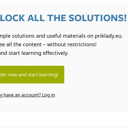
LOCK ALL THE SOLUTIONS!
sample solutions and useful materials on priklady.eu.
e all the content – without restrictions!
and start learning effectively.
ter now and start learning!
y have an account? Log in