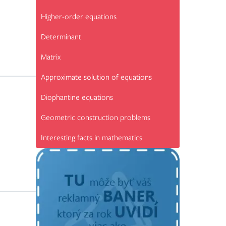
Higher-order equations
Determinant
Matrix
Approximate solution of equations
Diophantine equations
Geometric construction problems
Interesting facts in mathematics