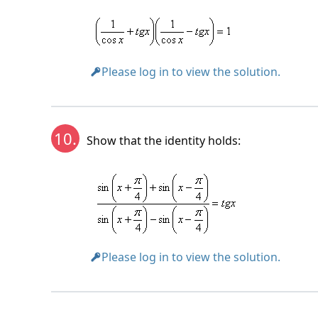
Please log in to view the solution.
10.
Show that the identity holds:
Please log in to view the solution.