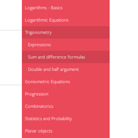
Logarithms - Basics
Logarithmic Equations
Trigonometry
Expressions
Sum and difference formulas
Double and half argument
Goniometric Equations
Progression
Combinatorics
Statistics and Probability
Planar objects