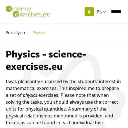
EN
Priklady.eu
Physics
Physics - science-
exercises.eu
I was pleasantly surprised by the students’ interest in
mathematical exercises. This inspired me to prepare
a set of
physics
exercises. Please note that when
solving the tasks, you should always use the correct
units for physical quantities. A summary of the
physical relationships mentioned is provided, and
formulas can be found in each individual task.