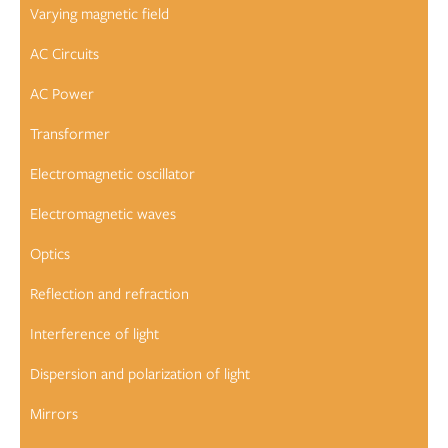
Varying magnetic field
AC Circuits
AC Power
Transformer
Electromagnetic oscillator
Electromagnetic waves
Optics
Reflection and refraction
Interference of light
Dispersion and polarization of light
Mirrors