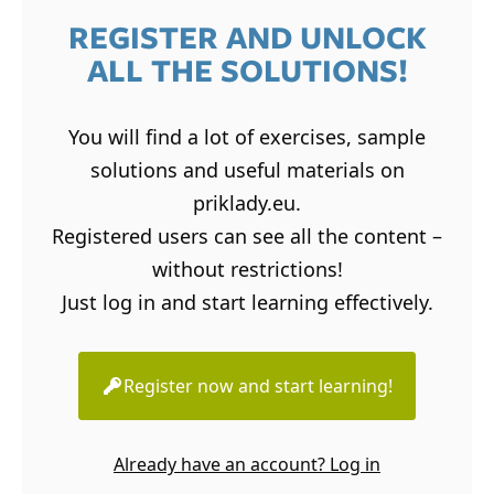
REGISTER AND UNLOCK
ALL THE SOLUTIONS!
You will find a lot of exercises, sample
solutions and useful materials on
priklady.eu.
Registered users can see all the content –
without restrictions!
Just log in and start learning effectively.
Register now and start learning!
Already have an account? Log in