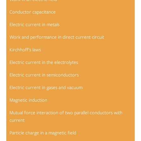
Conductor capacitance
Electric current in metals
Work and performance in direct current circuit
Kirchhoff's laws
Electric current in the electrolytes
Electric current in semiconductors
Electric current in gases and vacuum
Magnetic induction
Mutual force interaction of two parallel conductors with
current
Particle charge in a magnetic field