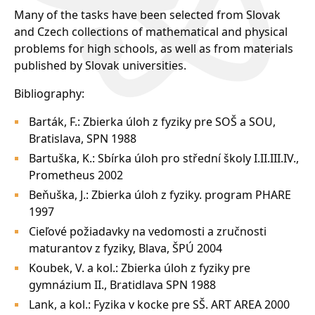
Many of the tasks have been selected from Slovak
and Czech collections of mathematical and physical
problems for high schools, as well as from materials
published by Slovak universities.
Bibliography:
Barták, F.: Zbierka úloh z fyziky pre SOŠ a SOU,
Bratislava, SPN 1988
Bartuška, K.: Sbírka úloh pro střední školy I.II.III.IV.,
Prometheus 2002
Beňuška, J.: Zbierka úloh z fyziky. program PHARE
1997
Cieľové požiadavky na vedomosti a zručnosti
maturantov z fyziky, Blava, ŠPÚ 2004
Koubek, V. a kol.: Zbierka úloh z fyziky pre
gymnázium II., Bratidlava SPN 1988
Lank, a kol.: Fyzika v kocke pre SŠ. ART AREA 2000