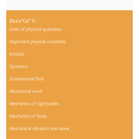
PHYSICS
Units of physical quantities
Important physical constants
Kinetics
Dynamics
Gravitational field
Mechanical work
Mechanics of rigid bodies
Mechanics of fluids
Mechanical vibration and wave