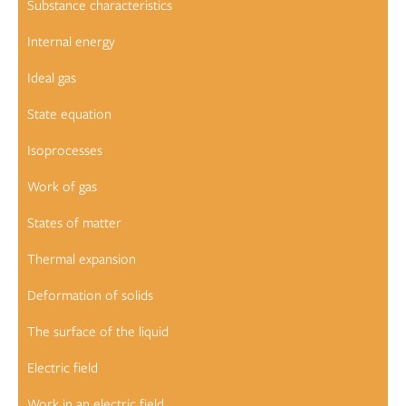
Substance characteristics
Internal energy
Ideal gas
State equation
Isoprocesses
Work of gas
States of matter
Thermal expansion
Deformation of solids
The surface of the liquid
Electric field
Work in an electric field