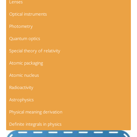
Lenses
Optical instruments
Photometry
Quantum optics
Special theory of relativity
Atomic packaging
Atomic nucleus
Radioactivity
Astrophysics
Physical meaning derivation
Definite integrals in physics