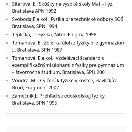
Sitárová, E.: Skúšky na vysoké školy Mat – Fyz,
Bratislava APN 1992
Svoboda,E.a kol : Fyzika pre technické odbory SOŚ,
Bratislava, SPN 1994
Teplička, J. : Fyzika, Nitra, Enigma 1998
Tomanová, E.: Zbierka úloh z fyziky pre gymnázium
I., Bratislava, SPN 1987
Tomanová, E.a kol.: Vzdelávací štandard s
exemplifikačnými úlohami z fyziky pre gymnázium
– štvorročné štúdium, Bratislava, ŠPÚ 2001
Vondra, M. : Cvičení k fyzike v kostce, Havlíčkův
Brod, Fragment 2002
Zámečník,J.: Prehľad stredoškolskej fyziky,
Bratislava, SPN 1995