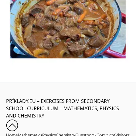
PRÍKLADY.EU – EXERCISES FROM SECONDARY
SCHOOL CURRICULUM – MATHEMATICS, PHYSICS
AND CHEMISTRY
Home
Mathematics
Physics
Chemistry
Guestbook
Copyright
Visitors