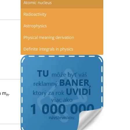
Atomic nucleus
Radioactivity
Astrophysics
Physical meaning derivation
Definite integrals in physics
n m
.
n