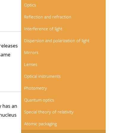
Optics
Reflection and refraction
Interference of light
Dispersion and polarization of light
releases
Mirrors
 same
Lenses
Optical instruments
Photometry
Quantum optics
y has an
Special theory of relativity
 nucleus
Atomic packaging