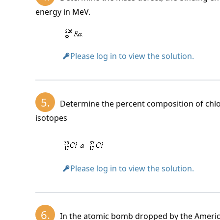
energy in MeV.
m_j +
B_j =
Please log in to view the solution.
5.
Determine the percent composition of chlori
Binding energy of the nucleus:
isotopes
The rest mass of the nitrogen nucleus 
The relative mass of the chlorine nucleu
Please log in to view the solution.
Binding energy per nucleon:
6.
In the atomic bomb dropped by the Americ