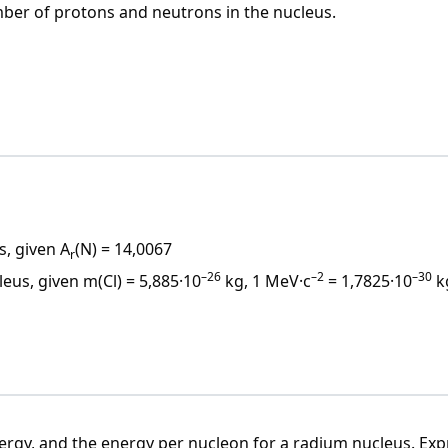
ber of protons and neutrons in the nucleus.
\cdot 10^{-27} \, \text{kg} = 931.5 \, \text{MeV} \cdot c^{-2}
s in the nucleus, electrons in the shell, the order of the
n the nucleus)
r of nucleons – protons and neutrons in the nucleus)
s, given A
(N) = 14,0067
t (same
Z
) that differ in neutron number
N
(and thus also i
r
–26
–2
–30
leus, given m(Cl) = 5,885·10
kg, 1 MeV·c
= 1,7825·10
k
ller than the mass of
Z
protons and
N
neutrons.
j < Z \cdot m_p + N \cdot m_n
ergy, and the energy per nucleon for a radium nucleus. Exp