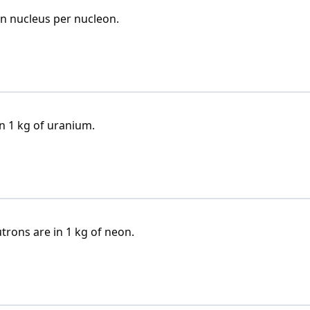
n nucleus per nucleon.
 1 kg of uranium.
ons are in 1 kg of neon.