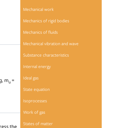
Mechanical work
Mechanics of rigid bodies
Mechanics of fluids
 element
Mechanical vibration and wave
Substance characteristics
Internal energy
n number
Ideal gas
g, m
=
u
State equation
Isoprocesses
Work of gas
States of matter
ress the