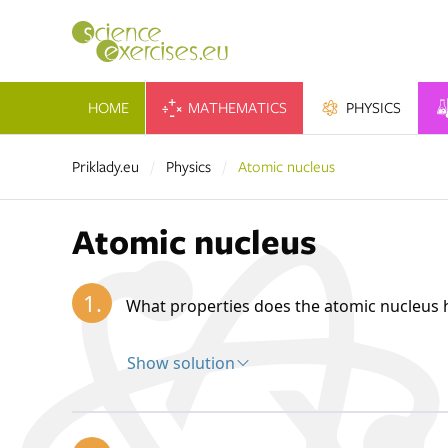
HOME
MATHEMATICS
PHYSICS
Priklady.eu
Physics
Atomic nucleus
Atomic nucleus
1.
What properties does the atomic nucleus 
Show solution
Solution:
The atomic nucleus forms the central part 
nucleus contains protons and neutrons—