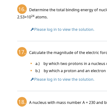
16.
Determine the total binding energy of nuc
24
2.53×10
atoms.
Please log in to view the solution.
17.
Calculate the magnitude of the electric for
a.) by which two protons in a nucleus r
b.) by which a proton and an electron a
Please log in to view the solution.
18.
A nucleus with mass number A = 230 and b