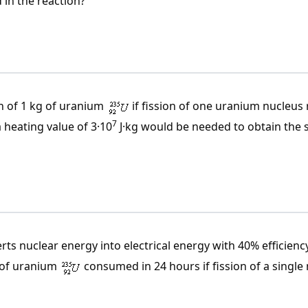
 in the reaction?
n of 1 kg of uranium
if fission of one uranium nucleus 
7
 heating value of 3·10
J·kg would be needed to obtain the
rts nuclear energy into electrical energy with 40% efficienc
 of uranium
consumed in 24 hours if fission of a single