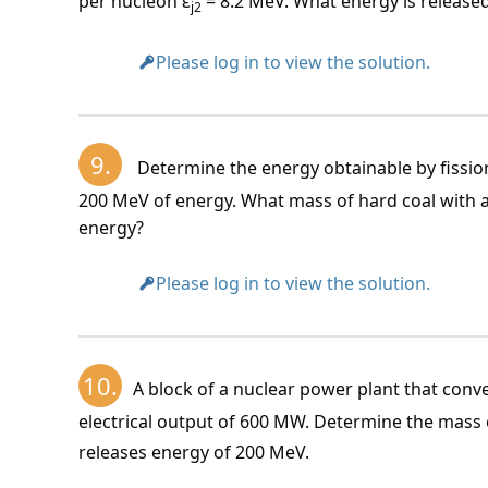
per nucleon ε
= 8.2 MeV. What energy is released
j2
Please log in to view the solution.
9.
Determine the energy obtainable by fissio
200 MeV of energy. What mass of hard coal with a
energy?
Please log in to view the solution.
10.
A block of a nuclear power plant that conve
electrical output of 600 MW. Determine the mass
releases energy of 200 MeV.