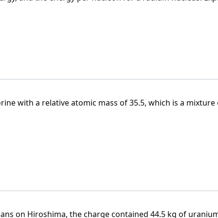
 B_j = Z \cdot m_p + N \cdot m_n
 (Z \cdot m_p + N \cdot m_n) - m_j
m_j = A_r \cdot m_u
ne with a relative atomic mass of 35.5, which is a mixture 
E_j = B_j c^2
-2
is m = 13 050 MeV·c
.
s is A
= 35.44.
r
\varepsilon_j = \frac{E_j}{A}
ans on Hiroshima, the charge contained 44.5 kg of uraniu