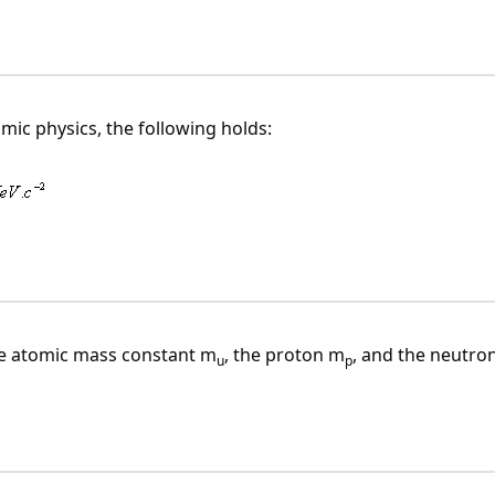
mic physics, the following holds:
he atomic mass constant m
, the proton m
, and the neutro
u
p