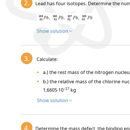
2.
Lead has four isotopes. Determine the num
Atomic constant:
m_u, A_r = 1, m = 1.6605 
Proton:
Neutron:
Show solution
^A_Z X
Solution:
, Z
=
proton number (number of proton
in the Mendeleev table)
N =
neutron number (number of neutrons i
3.
Calculate:
A =
nucleon number
A = N + Z
A
=
N
+
Z
(numbe
a.) the rest mass of the nitrogen nucleu
Isotopes are nuclides of the same elemen
A
).
b.) the relative mass of the chlorine nuc
–27
1,6605·10
kg
The mass of the nucleus
m_j
is always sma
Show solution
Solution:
B_j =
mass defect of the nucleus:
m_
4.
Determine the mass defect, the binding en