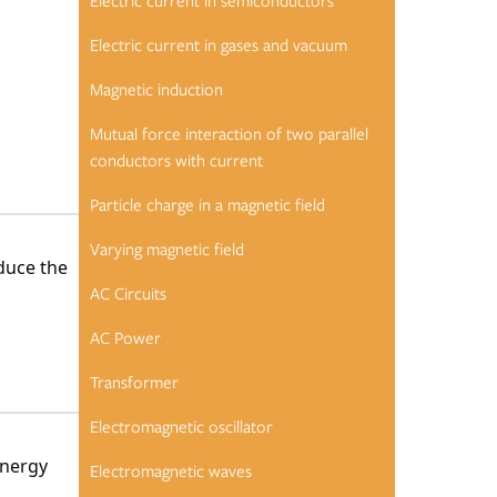
Electric current in semiconductors
Electric current in gases and vacuum
Magnetic induction
Mutual force interaction of two parallel
conductors with current
Particle charge in a magnetic field
Varying magnetic field
duce the
AC Circuits
AC Power
Transformer
Electromagnetic oscillator
energy
Electromagnetic waves