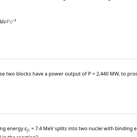
dot c^{-2} = 1.7825 \cdot 10^{-30} \, \text{kg}
0.561 \cdot 10^{30} \, \text{MeV} \cdot c^{-2}
se two blocks have a power output of P = 2,440 MW, to pro
ng energy ε
= 7.4 MeV splits into two nuclei with binding 
j1