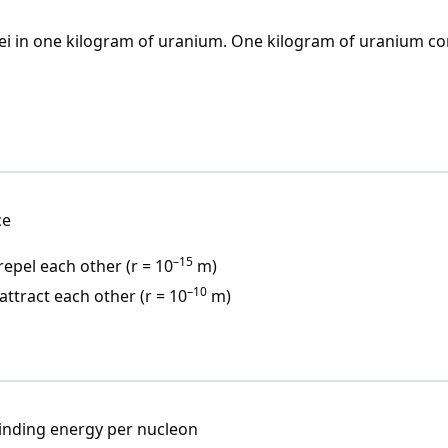
lei in one kilogram of uranium. One kilogram of uranium co
ce
–15
epel each other (r = 10
m)
–10
ttract each other (r = 10
m)
inding energy per nucleon