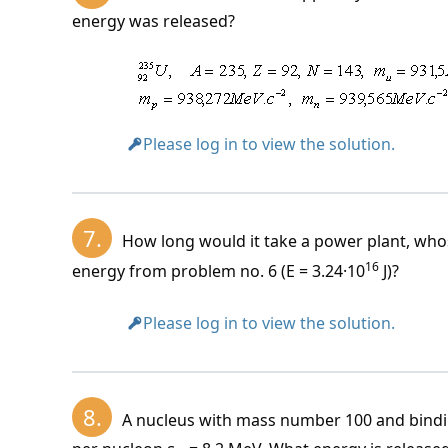
energy was released?
New unit of mass:
1 \, \text{MeV} \c
1 \, \text{kg} = 
Please log in to view the solution.
7.
How long would it take a power plant, who
16
energy from problem no. 6 (E = 3.24·10
J)?
Please log in to view the solution.
8.
A nucleus with mass number 100 and bindi