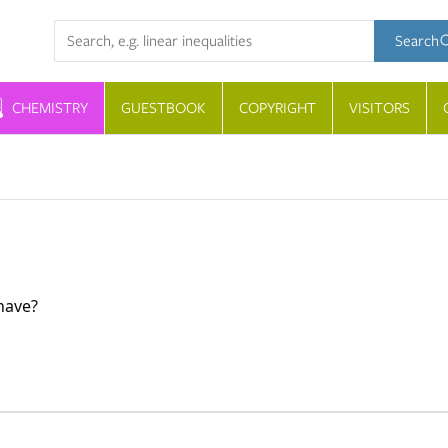
Search term
Search
CHEMISTRY
GUESTBOOK
COPYRIGHT
VISITORS
have?
of the atom. It accounts for almost all of its mass. The ato
nucleons.