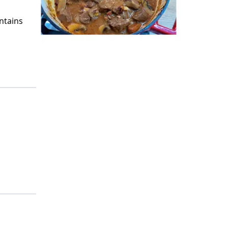
ntains