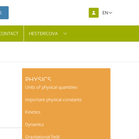
EN
CONTACT
HESTERICOVA
PHYSICS
Units of physical quantities
Important physical constants
Kinetics
Dynamics
mic
Gravitational field