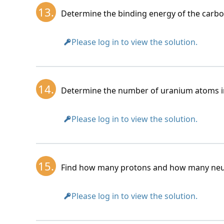
13.
Determine the binding energy of the carbo
Please log in to view the solution.
14.
Determine the number of uranium atoms in
Please log in to view the solution.
15.
Find how many protons and how many neutr
Please log in to view the solution.