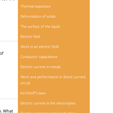
Thermal expansion
Deformation of solids
The surface of the liquid
Electric field
Work in an electric field
of
Conductor capacitance
Electric current in metals
Work and performance in direct current
circuit
Kirchhoff's laws
Electric current in the electrolytes
m. What