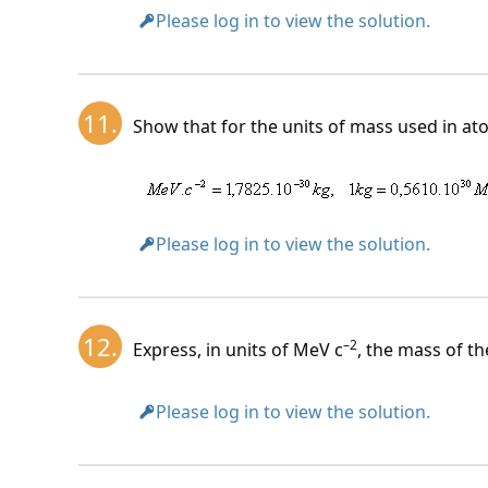
Please log in to view the solution.
11.
Show that for the units of mass used in ato
Please log in to view the solution.
12.
–2
Express, in units of MeV c
, the mass of t
Please log in to view the solution.