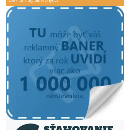
Definite integrals in physics