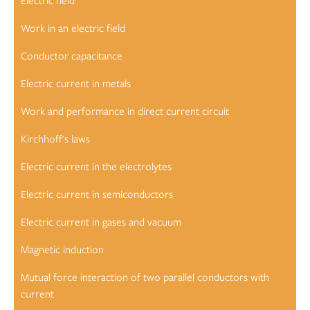
Electric field
Work in an electric field
Conductor capacitance
Electric current in metals
Work and performance in direct current circuit
Kirchhoff's laws
Electric current in the electrolytes
Electric current in semiconductors
Electric current in gases and vacuum
Magnetic induction
Mutual force interaction of two parallel conductors with
current