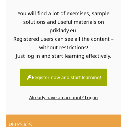
You will find a lot of exercises, sample
solutions and useful materials on
priklady.eu.
Registered users can see all the content –
without restrictions!
Just log in and start learning effectively.
Register now and start learning!
Already have an account? Log in
PHYSICS