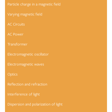
Particle charge in a magnetic field
Varying magnetic field
AC Circuits
AC Power
Transformer
Electromagnetic oscillator
Electromagnetic waves
Optics
Reflection and refraction
Interference of light
Dispersion and polarization of light