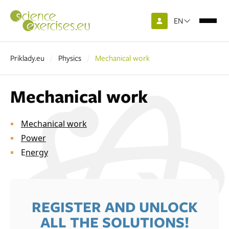
EN
Priklady.eu
Physics
Mechanical work
Mechanical work
Mechanical work
Power
E
nergy
REGISTER AND UNLOCK
ALL THE SOLUTIONS!