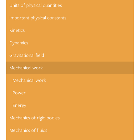
Units of physical quantities
Important physical constants
Kinetics
Dynamics
Gravitational field
Mechanical work
Mechanical work
Power
Energy
Mechanics of rigid bodies
Mechanics of fluids