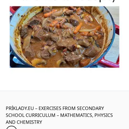
PRÍKLADY.EU – EXERCISES FROM SECONDARY
SCHOOL CURRICULUM – MATHEMATICS, PHYSICS
AND CHEMISTRY