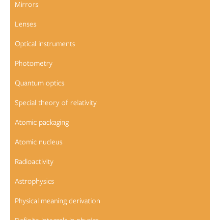
Mirrors
Lenses
Optical instruments
Photometry
Quantum optics
Special theory of relativity
Atomic packaging
Atomic nucleus
Radioactivity
Astrophysics
Physical meaning derivation