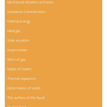
Mechanical vibration and wave
Substance characteristics
Internal energy
Ideal gas
State equation
Isoprocesses
Work of gas
States of matter
Thermal expansion
Deformation of solids
The surface of the liquid