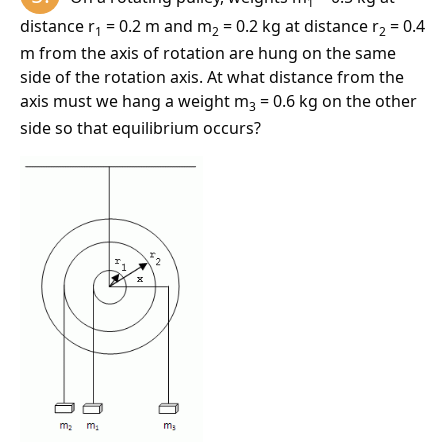
1
distance r
= 0.2 m and m
= 0.2 kg at distance r
= 0.4
For the plate to remain at rest, the force F
must be
1
2
2
2
m from the axis of rotation are hung on the same
1600 N.
side of the rotation axis. At what distance from the
axis must we hang a weight m
= 0.6 kg on the other
3
side so that equilibrium occurs?