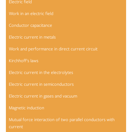
Electric field
Work in an electric field
Conductor capacitance
Electric current in metals
Work and performance in direct current circuit
Kirchhoff's laws
Electric current in the electrolytes
Electric current in semiconductors
Electric current in gases and vacuum
Magnetic induction
Mutual force interaction of two parallel conductors with
current