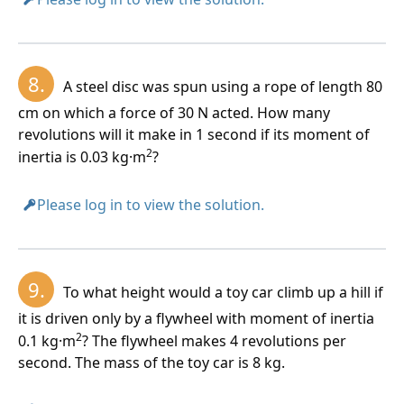
8.
A steel disc was spun using a rope of length 80
cm on which a force of 30 N acted. How many
revolutions will it make in 1 second if its moment of
2
inertia is 0.03 kg·m
?
Please log in to view the solution.
9.
To what height would a toy car climb up a hill if
it is driven only by a flywheel with moment of inertia
2
0.1 kg·m
? The flywheel makes 4 revolutions per
second. The mass of the toy car is 8 kg.