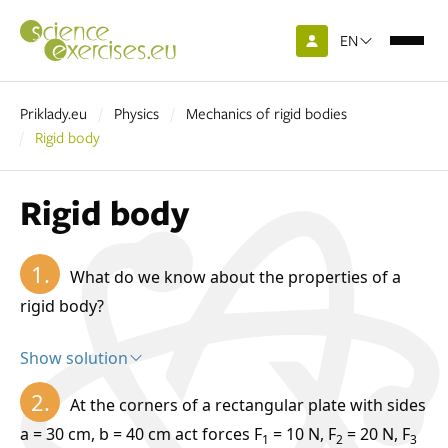
EN
Priklady.eu
Physics
Mechanics of rigid bodies
Rigid body
Rigid body
1.
What do we know about the properties of a
rigid body?
Show solution
Solution:
2.
At the corners of a rectangular plate with sides
rigid body is an ideal body whose shape and volume do not change
a = 30 cm, b = 40 cm act forces F
= 10 N, F
= 20 N, F
1
2
3