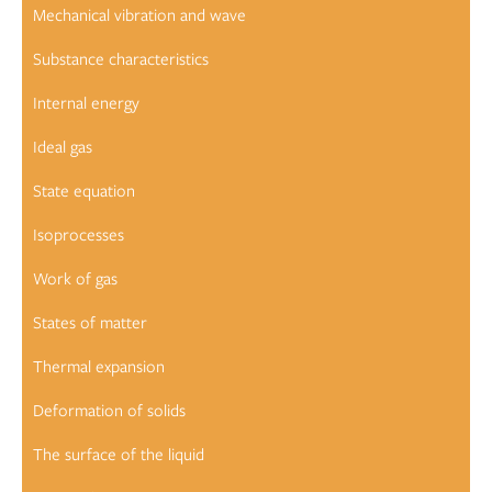
Mechanical vibration and wave
Substance characteristics
Internal energy
Ideal gas
State equation
Isoprocesses
Work of gas
States of matter
Thermal expansion
Deformation of solids
The surface of the liquid