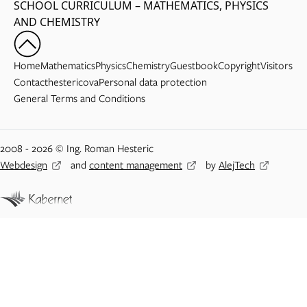
SCHOOL CURRICULUM – MATHEMATICS, PHYSICS
AND CHEMISTRY
Home
Mathematics
Physics
Chemistry
Guestbook
Copyright
Visitors
Contact
hestericova
Personal data protection
General Terms and Conditions
2008 - 2026 © Ing. Roman Hesteric
Webdesign
and
content management
by
AlejTech