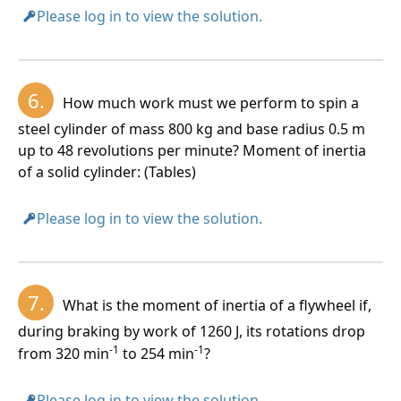
Please log in to view the solution.
6.
How much work must we perform to spin a
steel cylinder of mass 800 kg and base radius 0.5 m
up to 48 revolutions per minute? Moment of inertia
of a solid cylinder: (Tables)
Please log in to view the solution.
7.
What is the moment of inertia of a flywheel if,
during braking by work of 1260 J, its rotations drop
-1
-1
from 320 min
to 254 min
?
Please log in to view the solution.