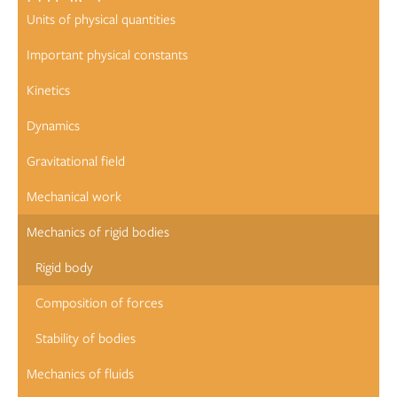
Units of physical quantities
Important physical constants
Kinetics
Dynamics
Gravitational field
Mechanical work
Mechanics of rigid bodies
Rigid body
Composition of forces
Stability of bodies
Mechanics of fluids