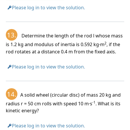
Please log in to view the solution.
13.
Determine the length of the rod l whose mass
2
is 1.2 kg and modulus of inertia is 0.592 kg·m
, if the
rod rotates at a distance 0.4 m from the fixed axis.
Please log in to view the solution.
14.
A solid wheel (circular disc) of mass 20 kg and
-1
radius r = 50 cm rolls with speed 10 m·s
. What is its
kinetic energy?
Please log in to view the solution.