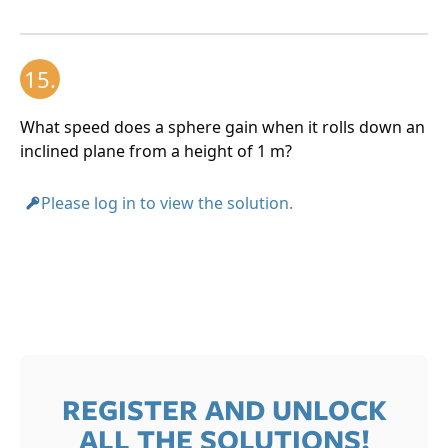
15.
What speed does a sphere gain when it rolls down an
inclined plane from a height of 1 m?
Please log in to view the solution.
REGISTER AND UNLOCK
ALL THE SOLUTIONS!