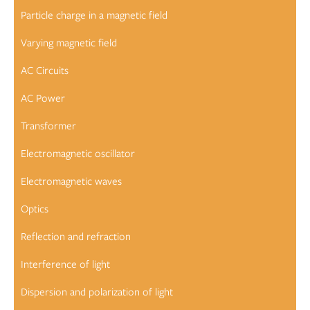
Particle charge in a magnetic field
Varying magnetic field
AC Circuits
AC Power
Transformer
Electromagnetic oscillator
Electromagnetic waves
Optics
Reflection and refraction
Interference of light
Dispersion and polarization of light