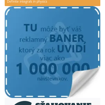
Definite integrals in physics