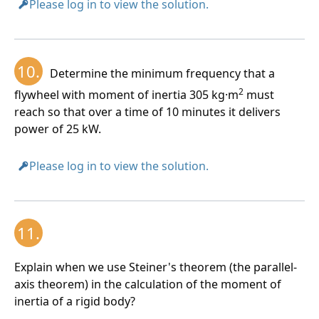
Please log in to view the solution.
10.
Determine the minimum frequency that a
2
flywheel with moment of inertia 305 kg·m
must
reach so that over a time of 10 minutes it delivers
power of 25 kW.
Please log in to view the solution.
11.
Explain when we use Steiner's theorem (the parallel-
axis theorem) in the calculation of the moment of
inertia of a rigid body?