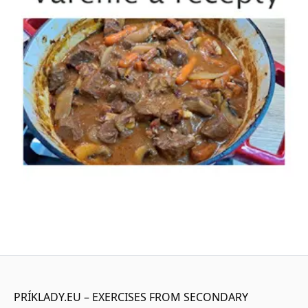
PRÍKLADY.EU – EXERCISES FROM SECONDARY