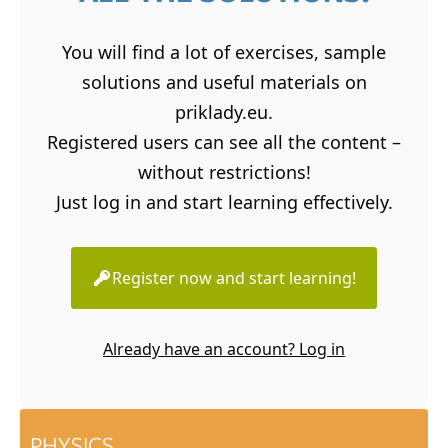
You will find a lot of exercises, sample
solutions and useful materials on
priklady.eu.
Registered users can see all the content –
without restrictions!
Just log in and start learning effectively.
Register now and start learning!
Already have an account? Log in
PHYSICS