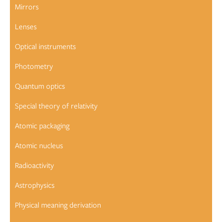
Mirrors
Lenses
Optical instruments
Photometry
Quantum optics
Special theory of relativity
Atomic packaging
Atomic nucleus
Radioactivity
Astrophysics
Physical meaning derivation