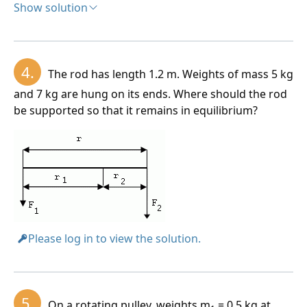
Show solution
Solution:
Analysis:
4.
The rod has length 1.2 m. Weights of mass 5 kg
a = 20 cm = 0.2 m, b = 10 cm = 0.1 m, r
= 0.1 m, r
=
1
2
and 7 kg are hung on its ends. Where should the rod
0.05 m, F1 = 800 N
be supported so that it remains in equilibrium?
Please log in to view the solution.
5.
On a rotating pulley, weights m
= 0.5 kg at