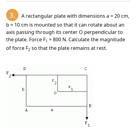
motion:
3.
A rectangular plate with dimensions a = 20 cm,
b = 10 cm is mounted so that it can rotate about an
axis passing through its center O perpendicular to
Kinetic energy of a rotating body:
the plate. Force F
= 800 N. Calculate the magnitude
1
of force F
so that the plate remains at rest.
2
The resultant moment of the forces is 5 N·m.