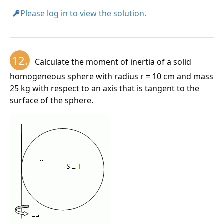
Please log in to view the solution.
12.
Calculate the moment of inertia of a solid
homogeneous sphere with radius r = 10 cm and mass
25 kg with respect to an axis that is tangent to the
surface of the sphere.