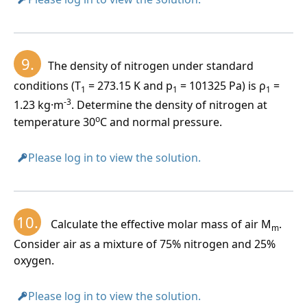
9.
The density of nitrogen under standard
conditions (T
= 273.15 K and p
= 101325 Pa) is ρ
=
1
1
1
-3
1.23 kg·m
. Determine the density of nitrogen at
o
temperature 30
C and normal pressure.
Please log in to view the solution.
10.
Calculate the effective molar mass of air M
.
m
Consider air as a mixture of 75% nitrogen and 25%
oxygen.
Please log in to view the solution.