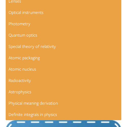
Lenses
Optical instruments
Photometry
Quantum optics
Special theory of relativity
Atomic packaging
Atomic nucleus
Radioactivity
Astrophysics
Physical meaning derivation
Definite integrals in physics