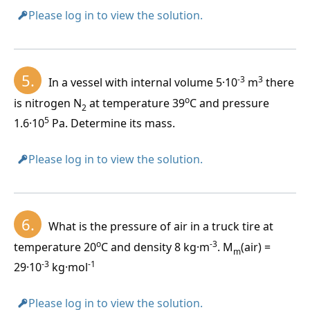
c)
For n moles:
values.
Please log in to view the solution.
p \cdot V = n \cdot R_m \cdot T
5.
-3
3
In a vessel with internal volume 5·10
m
there
d)
For N molecules:
o
is nitrogen N
at temperature 39
C and pressure
One cubic centimeter of any gas under standard
2
p \cdot V = N \cdot k \cdot T
19
5
conditions contains N
= 2.7·10
molecules. This is
1.6·10
Pa. Determine its mass.
L
k = 1.38 \cdot 10^{-23} \, J \cdot K^{-1}
Loschmidt's number. (
Johann Josef Loschmidt 1821–
1895
)
Please log in to view the solution.
e)
For m kilograms:
p \cdot V = \frac{m}{M_m} R_m T
6.
What is the pressure of air in a truck tire at
o
-3
temperature 20
C and density 8 kg·m
. M
(air) =
m
f)
For a mixture of chemically non-reacting gases:
-3
-1
29·10
kg·mol
p \cdot V = \left(\frac{m_1}{M_{m1}} + \frac{m_2}
Please log in to view the solution.
{M_{m2}}\right) R_m T