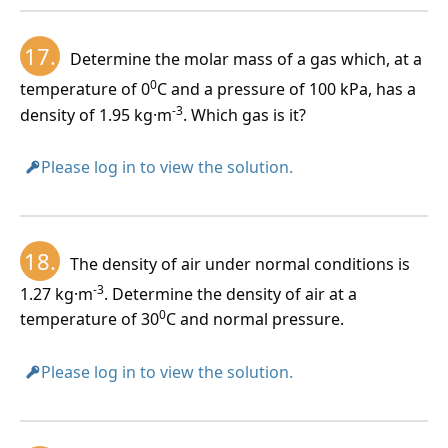
17.
Determine the molar mass of a gas which, at a
0
temperature of 0
C and a pressure of 100 kPa, has a
-3
density of 1.95 kg·m
. Which gas is it?
Please log in to view the solution.
18.
The density of air under normal conditions is
-3
1.27 kg·m
. Determine the density of air at a
0
temperature of 30
C and normal pressure.
Please log in to view the solution.