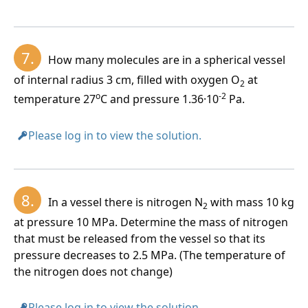
7.
How many molecules are in a spherical vessel
of internal radius 3 cm, filled with oxygen O
at
2
o
-2
temperature 27
C and pressure 1.36·10
Pa.
Please log in to view the solution.
8.
In a vessel there is nitrogen N
with mass 10 kg
2
at pressure 10 MPa. Determine the mass of nitrogen
that must be released from the vessel so that its
pressure decreases to 2.5 MPa. (The temperature of
the nitrogen does not change)
Please log in to view the solution.