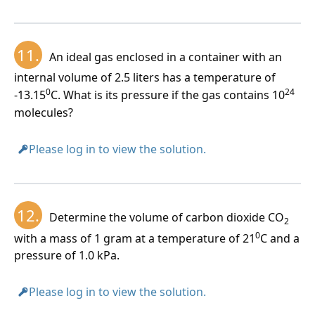
11.
An ideal gas enclosed in a container with an
internal volume of 2.5 liters has a temperature of
0
24
-13.15
C. What is its pressure if the gas contains 10
molecules?
Please log in to view the solution.
12.
Determine the volume of carbon dioxide CO
2
0
with a mass of 1 gram at a temperature of 21
C and a
pressure of 1.0 kPa.
Please log in to view the solution.