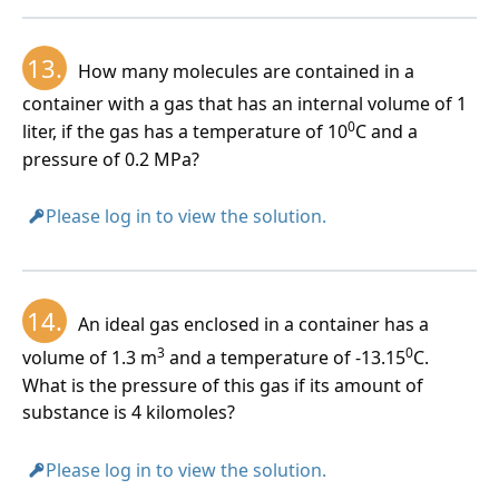
13.
How many molecules are contained in a
container with a gas that has an internal volume of 1
0
liter, if the gas has a temperature of 10
C and a
pressure of 0.2 MPa?
Please log in to view the solution.
14.
An ideal gas enclosed in a container has a
3
0
volume of 1.3 m
and a temperature of -13.15
C.
What is the pressure of this gas if its amount of
substance is 4 kilomoles?
Please log in to view the solution.