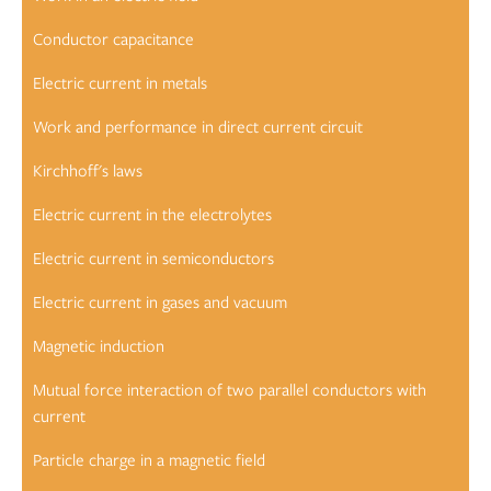
Conductor capacitance
Electric current in metals
Work and performance in direct current circuit
Kirchhoff's laws
Electric current in the electrolytes
Electric current in semiconductors
Electric current in gases and vacuum
Magnetic induction
Mutual force interaction of two parallel conductors with
current
Particle charge in a magnetic field