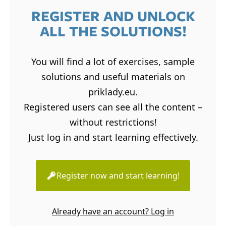
REGISTER AND UNLOCK
ALL THE SOLUTIONS!
You will find a lot of exercises, sample
solutions and useful materials on
priklady.eu.
Registered users can see all the content –
without restrictions!
Just log in and start learning effectively.
Register now and start learning!
Already have an account? Log in