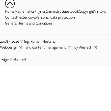
Home
Mathematics
Physics
Chemistry
Guestbook
Copyright
Visitors
Contact
hestericova
Personal data protection
General Terms and Conditions
2008 - 2026 © Ing. Roman Hesteric
Webdesign
and
content management
by
AlejTech