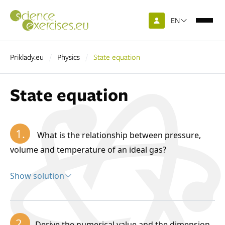
EN
Priklady.eu
Physics
State equation
State equation
1.
What is the relationship between pressure,
volume and temperature of an ideal gas?
Show solution
Solution:
The state of an ideal gas in thermodynamic
2.
Derive the numerical value and the dimension