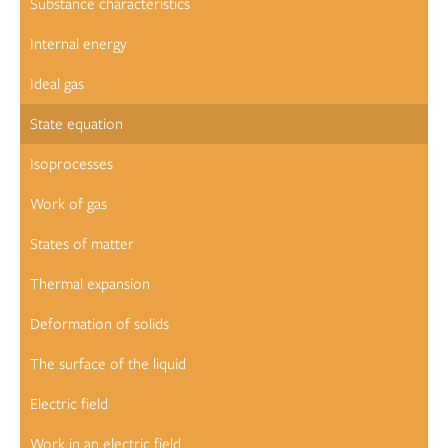
Substance characteristics
Internal energy
Ideal gas
State equation
Isoprocesses
Work of gas
States of matter
Thermal expansion
Deformation of solids
The surface of the liquid
Electric field
Work in an electric field