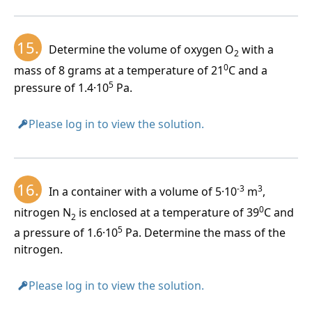
15.
Determine the volume of oxygen O
with a
2
0
mass of 8 grams at a temperature of 21
C and a
5
pressure of 1.4·10
Pa.
Please log in to view the solution.
16.
-3
3
In a container with a volume of 5·10
m
,
0
nitrogen N
is enclosed at a temperature of 39
C and
2
5
a pressure of 1.6·10
Pa. Determine the mass of the
nitrogen.
Please log in to view the solution.