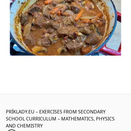
PRÍKLADY.EU – EXERCISES FROM SECONDARY
SCHOOL CURRICULUM – MATHEMATICS, PHYSICS
AND CHEMISTRY