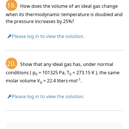
19.
How does the volume of an ideal gas change
when its thermodynamic temperature is doubled and
the pressure increases by 25%?
Please log in to view the solution.
20.
Show that any ideal gas has, under normal
conditions ( p
= 101325 Pa, T
= 273.15 K ), the same
0
0
-1
molar volume V
= 22.4 liters·mol
.
0
Please log in to view the solution.