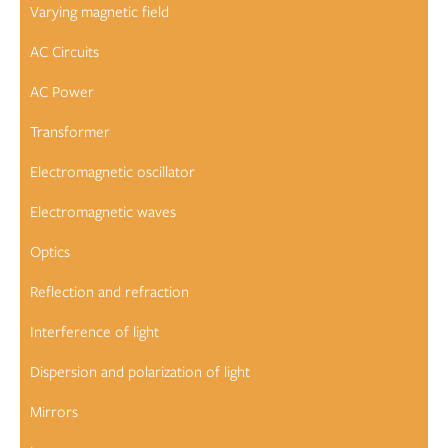
Varying magnetic field
AC Circuits
AC Power
Transformer
Electromagnetic oscillator
Electromagnetic waves
Optics
Reflection and refraction
Interference of light
Dispersion and polarization of light
Mirrors