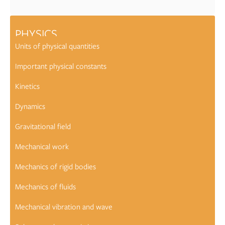
PHYSICS
Units of physical quantities
Important physical constants
Kinetics
Dynamics
Gravitational field
Mechanical work
Mechanics of rigid bodies
Mechanics of fluids
Mechanical vibration and wave