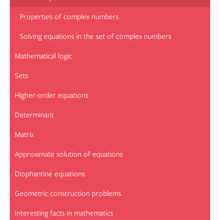
Properties of complex numbers
Solving equations in the set of complex numbers
Mathematical logic
Sets
Higher-order equations
Determinant
Matrix
Approximate solution of equations
Diophantine equations
Geometric construction problems
Interesting facts in mathematics