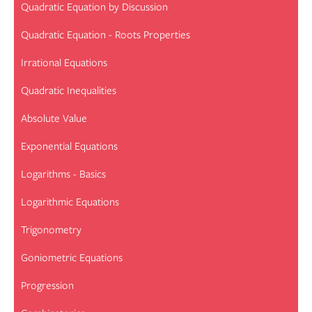
Quadratic Equation by Discussion
Quadratic Equation - Roots Properties
Irrational Equations
Quadratic Inequalities
Absolute Value
Exponential Equations
Logarithms - Basics
Logarithmic Equations
Trigonometry
Goniometric Equations
Progression