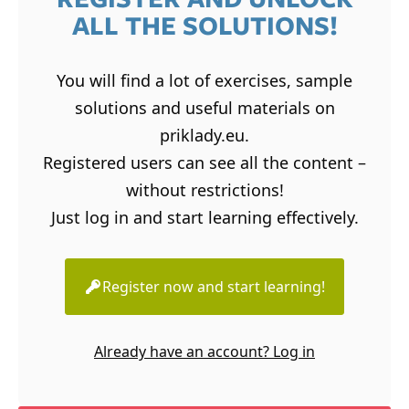
ALL THE SOLUTIONS!
You will find a lot of exercises, sample
solutions and useful materials on
priklady.eu.
Registered users can see all the content –
without restrictions!
Just log in and start learning effectively.
Register now and start learning!
Already have an account? Log in