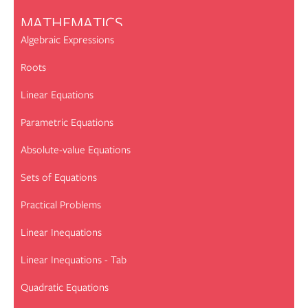
MATHEMATICS
Algebraic Expressions
Roots
Linear Equations
Parametric Equations
Absolute-value Equations
Sets of Equations
Practical Problems
Linear Inequations
Linear Inequations - Tab
Quadratic Equations