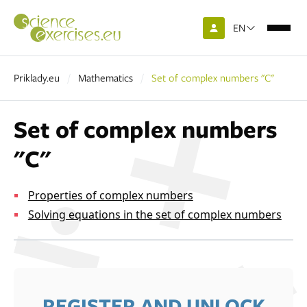
EN
Priklady.eu
Mathematics
Set of complex numbers "C"
Set of complex numbers
"C"
Properties of complex numbers
Solving equations in the set of complex numbers
REGISTER AND UNLOCK