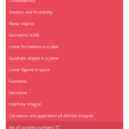
Combinatorics
Statistics and Probability
Planar objects
Geometric solids
Linear formations in a plain
Quadratic shapes in a plane
Linear figures in space
Functions
Derivative
Indefinite integral
Calculation and application of definite integrals
Set of complex numbers "C"