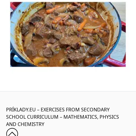
PRÍKLADY.EU – EXERCISES FROM SECONDARY
SCHOOL CURRICULUM – MATHEMATICS, PHYSICS
AND CHEMISTRY